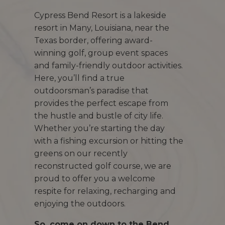
Cypress Bend Resort is a lakeside
resort in Many, Louisiana, near the
Texas border, offering award-
winning golf, group event spaces
and family-friendly outdoor activities.
Here, you’ll find a true
outdoorsman’s paradise that
provides the perfect escape from
the hustle and bustle of city life.
Whether you’re starting the day
with a fishing excursion or hitting the
greens on our recently
reconstructed golf course, we are
proud to offer you a welcome
respite for relaxing, recharging and
enjoying the outdoors.
So, come on down to the Bend.