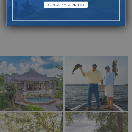
Laissez les bon temps
rouler—Let the Good
Times Roll!