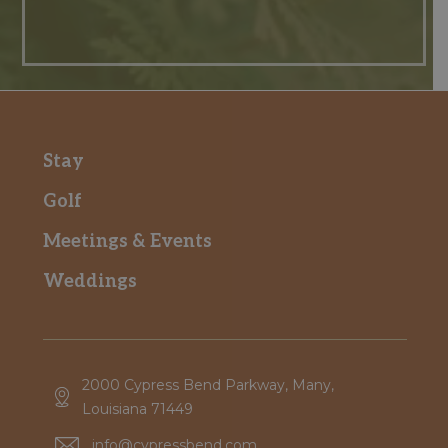
Stay
Golf
Meetings & Events
Weddings
2000 Cypress Bend Parkway, Many,
Louisiana 71449
info@cypressbend.com