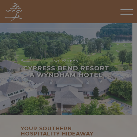
WELCOME TO
CYPRESS BEND RESORT
A WYNDHAM HOTEL
YOUR SOUTHERN
HOSPITALITY HIDEAWAY