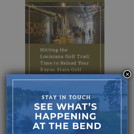
Hitting the
Louisiana Golf Trail:
Time to Reload Your
Bayou State Golf
×
Plate