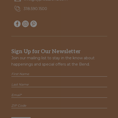
318.590.1500
Sign Up for Our Newsletter
Join our mailing list to stay in the know about
happenings and special offers at the Bend.
first
name
Last
name
Email
(Required)
ZIP
Code