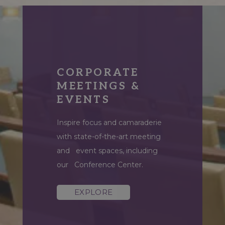
CORPORATE
CHAMPIONSHIP
MEETINGS &
GOLF COURSE
EVENTS
Practice your swing on our
Inspire focus and camaraderie
brand-new 18-hole golf course,
with state-of-the-art meeting
reconstructed in 2024 by
and event spaces, including
award-winning architect Jeff
our Conference Center.
Blume.
EXPLORE
EXPLORE