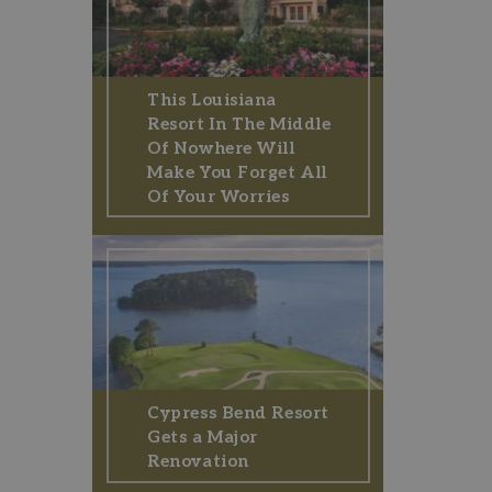
This Louisiana
Resort In The Middle
Of Nowhere Will
Make You Forget All
Of Your Worries
Cypress Bend Resort
Gets a Major
Renovation