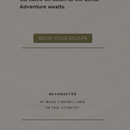
Adventure awaits.
BOOK YOUR ESCAPE
BASSMASTER
#1 BASS FISHING LAKE
IN THE COUNTRY