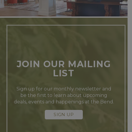
JOIN OUR MAILING
LIST
Sign up for our monthly newsletter and
be the first to learn about upcoming
deals, events and happenings at the Bend.
SIGN UP