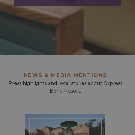
NEWS & MEDIA MENTIONS
Press highlights and local stories about Cypress
Bend Resort.